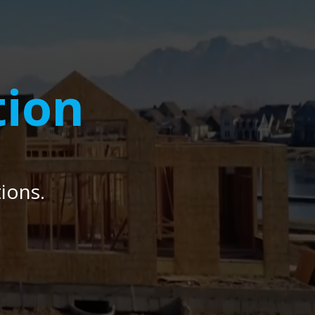
tion
ions.