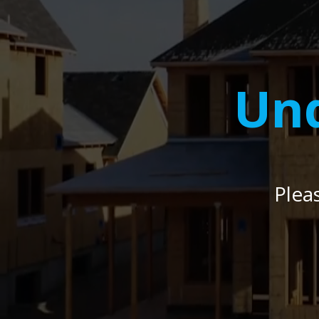
Und
Plea