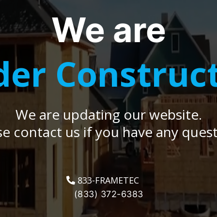
We are
er Construc
We are updating our website.
se contact us if you have any quest
833-FRAMETEC
(833) 372-6383