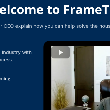
elcome to FrameT
 CEO explain how you can help solve the housi
 industry with
ocess.
aming