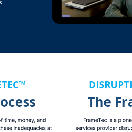
s
ETEC™
DISRUPT
rocess
The F
 of time, money, and
FrameTec is a pione
these inadequacies at
services provider disru