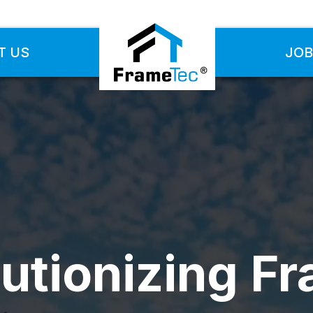
T US
JOB
utionizing F