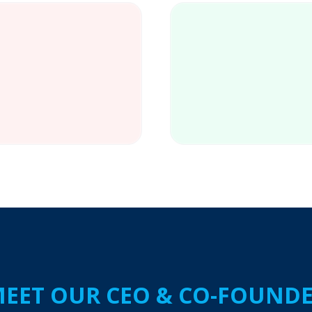
lled workers
EET OUR CEO & CO-FOUND