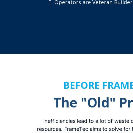
Operators are Veteran Builder
BEFORE FRAM
The "Old" P
Inefficiencies lead to a lot of waste
resources. FrameTec aims to solve for 