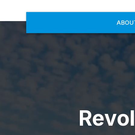
ABOU
Revol