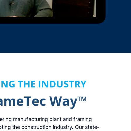
ING THE INDUSTRY
rameTec Way™
ering manufacturing plant and framing
pting the construction industry. Our state-