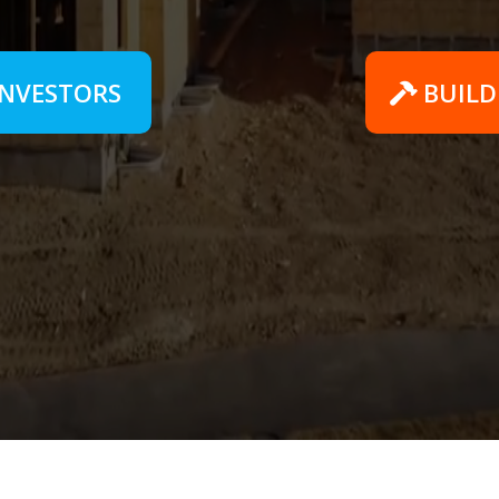
INVESTORS
BUILD