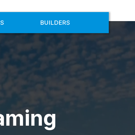
S
BUILDERS
raming