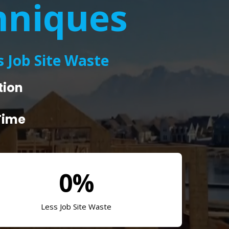
hniques
 Job Site Waste
tion
Time
0%
Less Job Site Waste