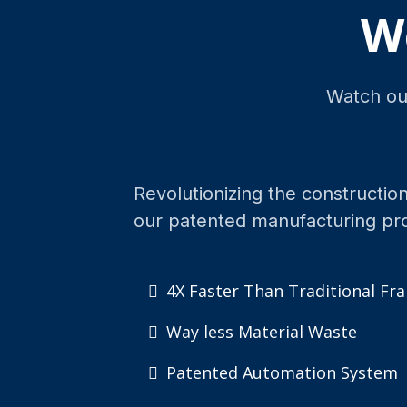
W
Watch our
Revolutionizing the construction
our patented manufacturing pr
4X Faster Than Traditional Fr
Way less Material Waste
Patented Automation System