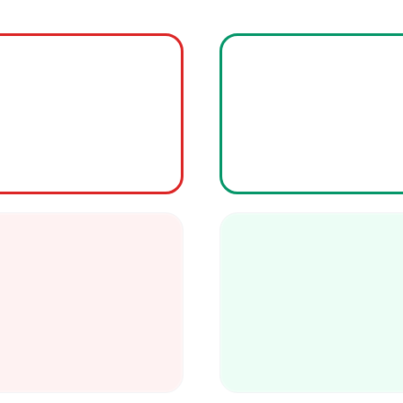
Our proprietary
AI 
pre-cut, ready
160 billion annually
climate-controlled
delays, 