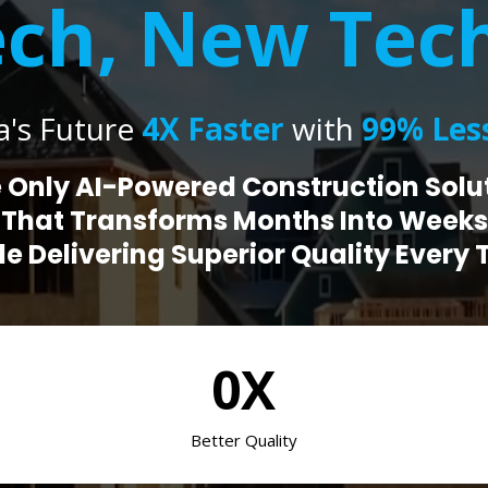
ch, New Tec
a's Future
4X Faster
with
99% Less
 Only AI-Powered Construction Solu
That Transforms Months Into Weeks
le Delivering Superior Quality Every 
0X
Better Quality