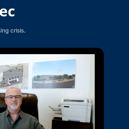
ec
ng crisis.