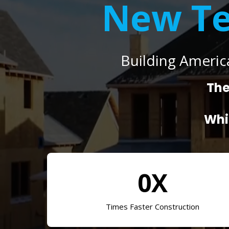
New Te
Building Americ
The
Whi
0X
Times Faster Construction