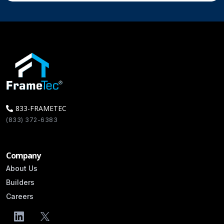
833-FRAMETEC
(833) 372-6383
Info@FrameTec.com
Company
About Us
Builders
Careers