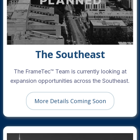
The Southeast
The FrameTec™ Team is currently looking at
expansion opportunities across the Southeast.
More Details Coming Soon