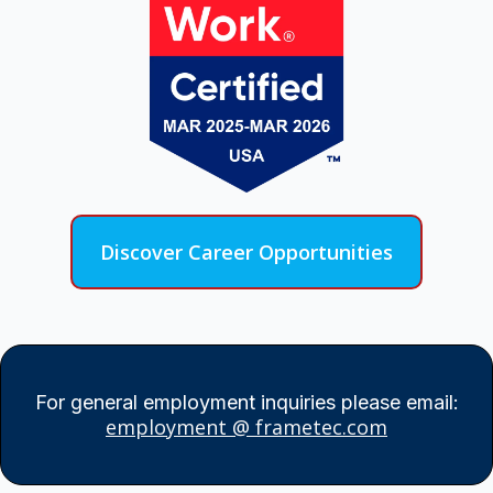
Discover Career Opportunities
For general employment inquiries please email:
employment @ frametec.com