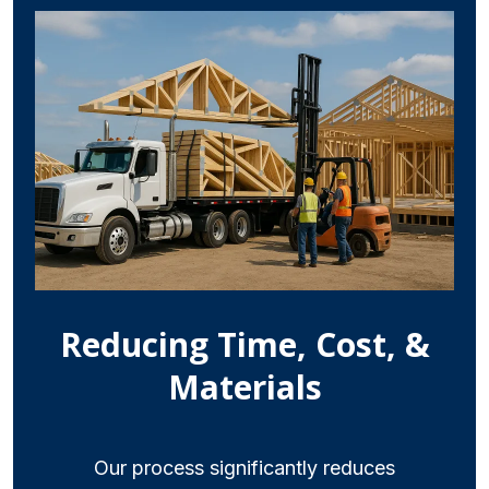
Reducing Time, Cost, &
Materials
Our process significantly reduces