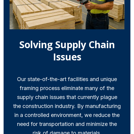
Solving Supply Chain
Issues
Our state-of-the-art facilities and unique
framing process eliminate many of the
supply chain issues that currently plague
the construction industry. By manufacturing
in a controlled environment, we reduce the
need for transportation and minimize the
risk of damage to materials.