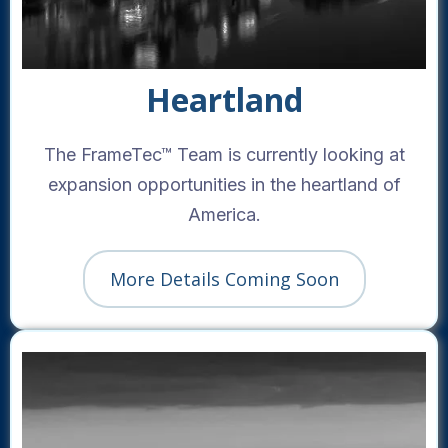
Heartland
The FrameTec™ Team is currently looking at
expansion opportunities in the heartland of
America.
More Details Coming Soon