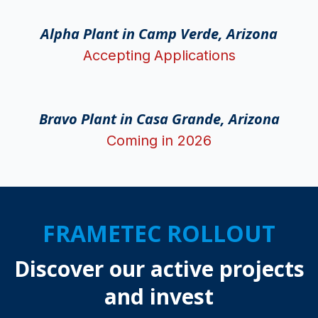
Alpha Plant in Camp Verde, Arizona
Accepting
Applications
Bravo Plant in Casa Grande, Arizona
Coming in 2026
FRAMETEC ROLLOUT
Discover our active projects
and invest