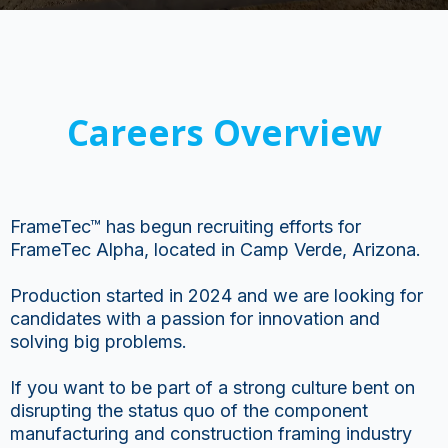
Careers Overview
FrameTec™ has begun recruiting efforts for
FrameTec Alpha, located in Camp Verde, Arizona.
Production started in 2024 and we are looking for
candidates with a passion for innovation and
solving big problems.
If you want to be part of a strong culture bent on
disrupting the status quo of the component
manufacturing and construction framing industry