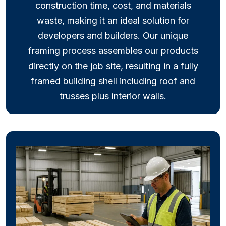
construction time, cost, and materials
waste, making it an ideal solution for
developers and builders. Our unique
framing process assembles our products
directly on the job site, resulting in a fully
framed building shell including roof and
trusses plus interior walls.