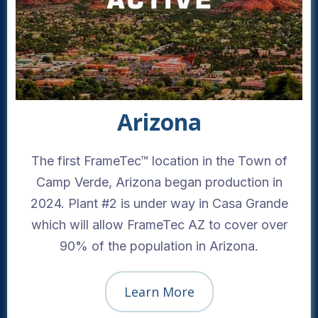
Arizona
The first FrameTec™ location in the Town of
Camp Verde, Arizona began production in
2024. Plant #2 is under way in Casa Grande
which will allow FrameTec AZ to cover over
90% of the population in Arizona.
Learn More