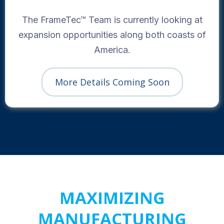
The FrameTec™ Team is currently looking at
expansion opportunities along both coasts of
America.
More Details Coming Soon
MAXIMIZING
MANUFACTURING