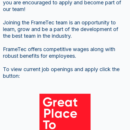
you are encouraged to apply and become part of
our team!
Joining the FrameTec team is an opportunity to
learn, grow and be a part of the development of
the best team in the industry.
FrameTec offers competitive wages along with
robust benefits for employees.
To view current job openings and apply click the
button: