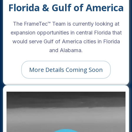
Florida & Gulf of America
The FrameTec™ Team is currently looking at
expansion opportunities in central Florida that
would serve Gulf of America cities in Florida
and Alabama.
More Details Coming Soon