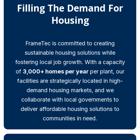
Filling The Demand For
Housing
FrameTec is committed to creating
sustainable housing solutions while
fostering local job growth. With a capacity
of
3,000+ homes per year
per plant, our
facilities are strategically located in high-
demand housing markets, and we
collaborate with local governments to
deliver affordable housing solutions to
communities in need.