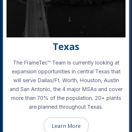
Texas
The FrameTec™ Team is currently looking at
expansion opportunities in central Texas that
will serve Dallas/Ft. Worth, Houston, Austin
and San Antonio, the 4 major MSAs and cover
more than 70% of the population. 20+ plants
are planned throughout Texas.
Learn More