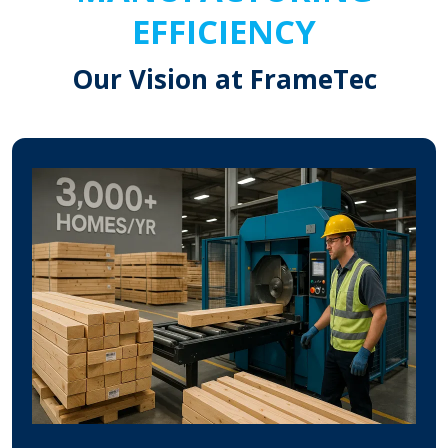
EFFICIENCY
Our Vision at FrameTec