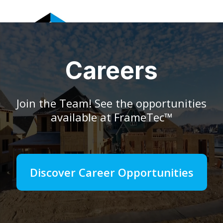
FRAMETEC
Careers
Join the Team! See the opportunities
available at FrameTec™
Discover Career Opportunities