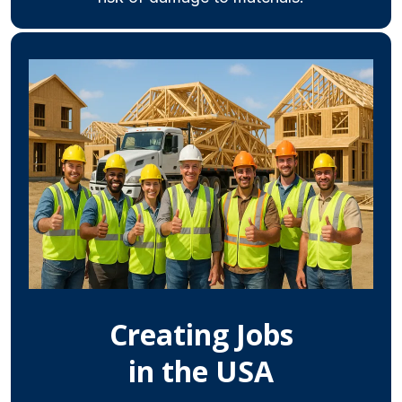
Creating Jobs
in the USA