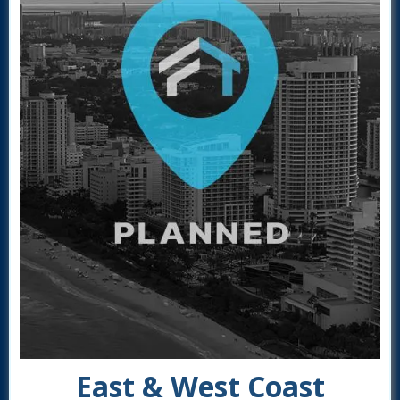
East & West Coast