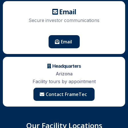
Email
Secure
investor
communications
Email
Headquarters
Arizona
Facility tours by appointment
Contact FrameTec
Our Facility Locations