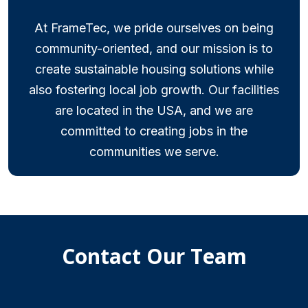
At FrameTec, we pride ourselves on being
community-oriented, and our mission is to
create sustainable housing solutions while
also fostering local job growth. Our facilities
are located in the USA, and we are
committed to creating jobs in the
communities we serve.
Contact Our Team