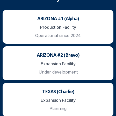
ARIZONA #1 (Alpha)
Production Facility
Operational since 2024
ARIZONA #2 (Bravo)
Expansion Facility
Under development
TEXAS (Charlie)
Expansion Facility
Planning